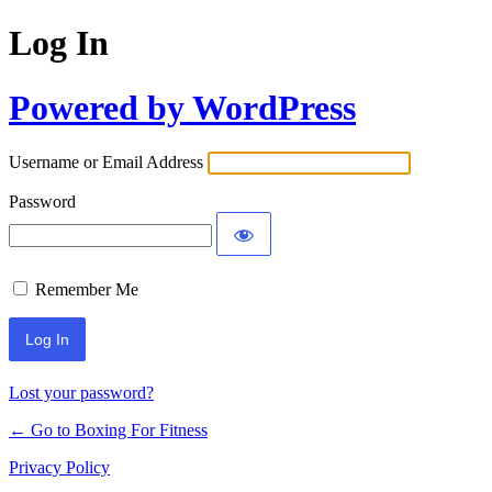
Log In
Powered by WordPress
Username or Email Address
Password
Remember Me
Lost your password?
← Go to Boxing For Fitness
Privacy Policy