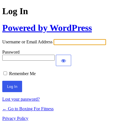
Log In
Powered by WordPress
Username or Email Address
Password
Remember Me
Lost your password?
← Go to Boxing For Fitness
Privacy Policy