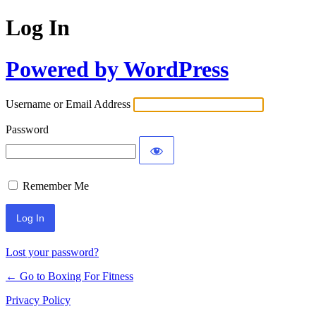
Log In
Powered by WordPress
Username or Email Address
Password
Remember Me
Lost your password?
← Go to Boxing For Fitness
Privacy Policy