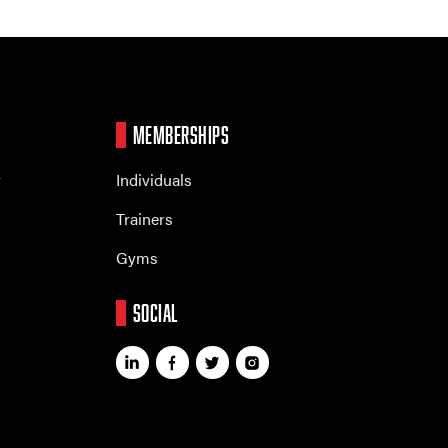
MEMBERSHIPS
r
Individuals
Trainers
Gyms
SOCIAL