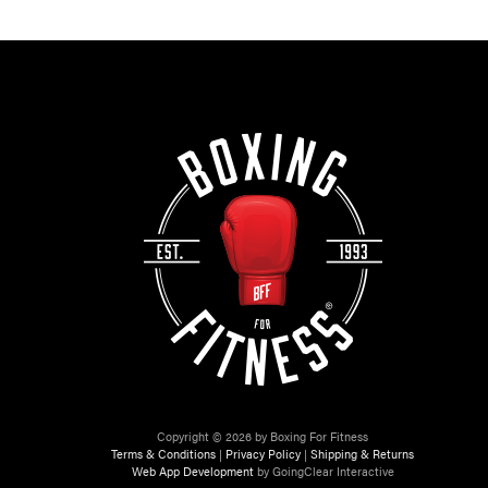
Copyright © 2026 by Boxing For Fitness
Terms & Conditions
|
Privacy Policy
|
Shipping & Returns
Web App Development
by GoingClear Interactive