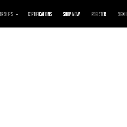
ERSHIPS
CERTIFICATIONS
SHOP NOW
REGISTER
SIGN 