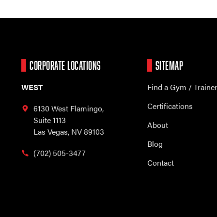
CORPORATE LOCATIONS
SITEMAP
WEST
Find a Gym / Traine
Certifications
6130 West Flamingo,
Suite 1113
About
Las Vegas, NV 89103
Blog
(702) 505-3477
Contact