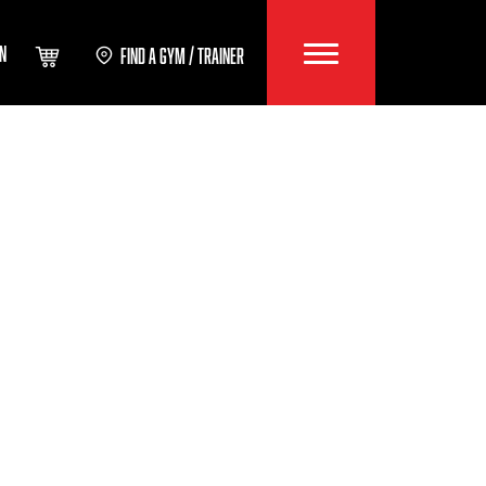
IN
FIND A GYM / TRAINER